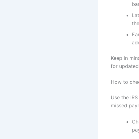
ba
La
the
Ea
add
Keep in min
for updated
How to chec
Use the IRS
missed pay
Ch
pa