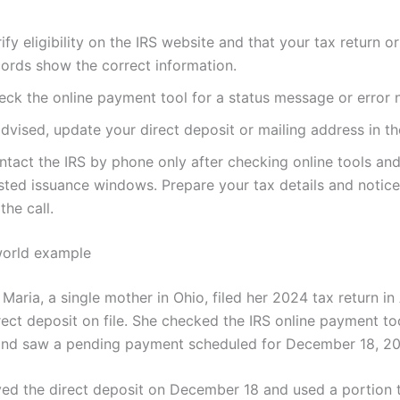
ify eligibility on the IRS website and that your tax return o
cords show the correct information.
eck the online payment tool for a status message or error n
advised, update your direct deposit or mailing address in th
ntact the IRS by phone only after checking online tools and
sted issuance windows. Prepare your tax details and notic
the call.
world example
Maria, a single mother in Ohio, filed her 2024 tax return in
ect deposit on file. She checked the IRS online payment too
nd saw a pending payment scheduled for December 18, 20
ved the direct deposit on December 18 and used a portion 