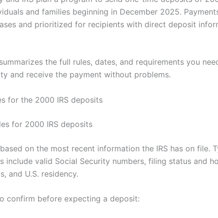
dividuals and families beginning in December 2025. Payments
ases and prioritized for recipients with direct deposit info
e summarizes the full rules, dates, and requirements you ne
ility and receive the payment without problems.
es for the 2000 IRS deposits
rules for 2000 IRS deposits
is based on the most recent information the IRS has on file. T
s include valid Social Security numbers, filing status and 
s, and U.S. residency.
to confirm before expecting a deposit: