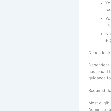
You
re
Yo
us
Non
eli
Dependents 
Dependent e
household b
guidance fo
Required do
Most eligibl
Administrat