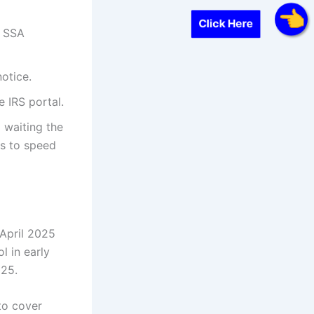
Click Here
r SSA
otice.
e IRS portal.
 waiting the
es to speed
 April 2025
l in early
25.
to cover