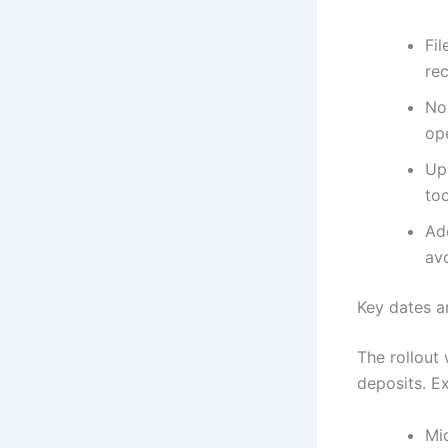
Fil
rec
Non
op
Upd
too
Ad
av
Key dates 
The rollout 
deposits. E
Mi