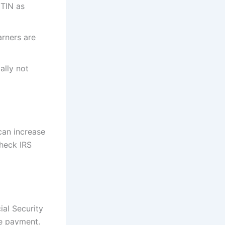
ITIN as
rners are
ally not
can increase
heck IRS
ial Security
ve payment.