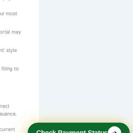
our most
portal may
t’ style
filing to
irect
ssuance.
current
Check Payment Status