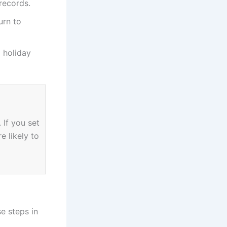
records.
urn to
g holiday
 If you set
e likely to
se steps in