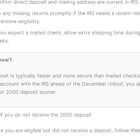
firm direct deposit and mailing address are current in IRS 
e any missing returns promptly if the IRS needs a recent ret
ermine eligibility.
you expect a mailed check, allow extra shipping time durin
eks.
Know?
osit is typically faster and more secure than mailed checks.
account with the IRS ahead of the December rollout, you ar
ur 2000 deposit sooner.
if you do not receive the 2000 deposit
ve you are eligible but did not receive a deposit, follow the