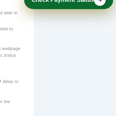
 later in
iled to
IRS webpage
c status.
f delay or
r the