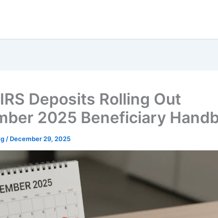
IRS Deposits Rolling Out
ber 2025 Beneficiary Hand
ng
/
December 29, 2025