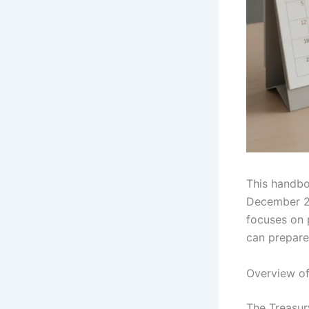
This handbo
December 20
focuses on 
can prepare
Overview of
The Treasur