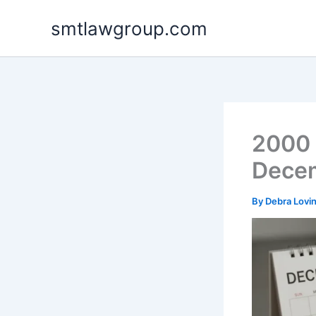
Skip
smtlawgroup.com
to
content
2000 
Decem
By
Debra Lovi