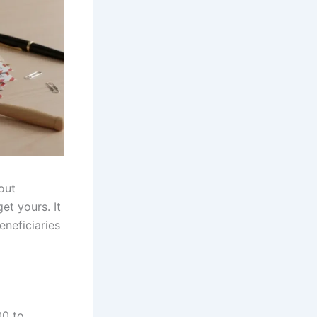
out
t yours. It
eneficiaries
00 to