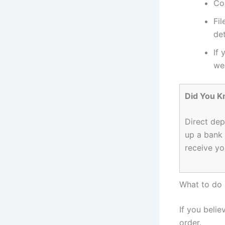
Con
Fil
det
If 
we
Did You 
Direct dep
up a bank 
receive yo
What to do 
If you belie
order.