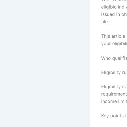
eligible in
issued in ph
file.
This articl
your eligib
Who qualifi
Eligibility 
Eligibility 
requirement
income limit
Key points 