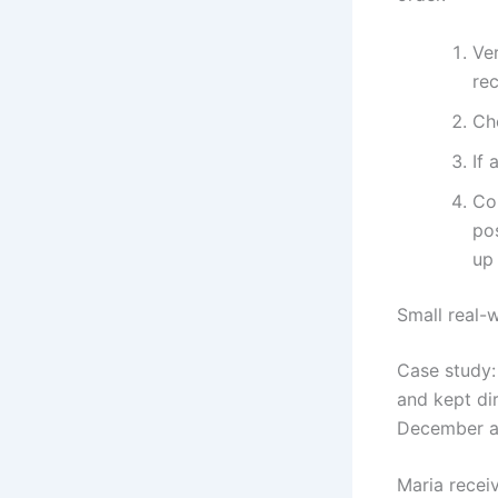
Ver
re
Ch
If 
Co
po
up 
Small real-
Case study: 
and kept dir
December a
Maria recei