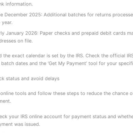
nk information.
te December 2025: Additional batches for returns processed
 year.
rly January 2026: Paper checks and prepaid debit cards ma
resses on file.
d the exact calendar is set by the IRS. Check the official 
 batch dates and the ‘Get My Payment’ tool for your specifi
k status and avoid delays
 online tools and follow these steps to reduce the chance o
ment.
eck your IRS online account for payment status and whethe
yment was issued.