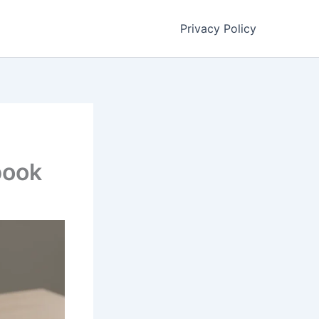
Privacy Policy
book