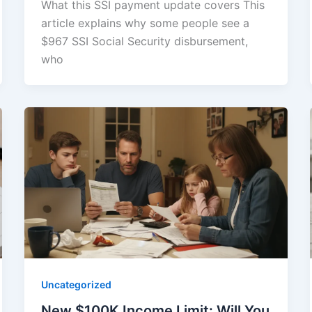
What this SSI payment update covers This
article explains why some people see a
$967 SSI Social Security disbursement,
who
Uncategorized
New $100K Income Limit: Will You