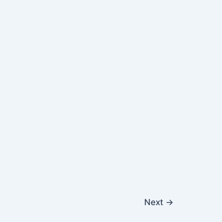
Next
→