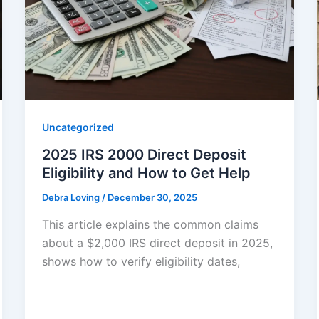
Uncategorized
2025 IRS 2000 Direct Deposit
Eligibility and How to Get Help
Debra Loving
/
December 30, 2025
This article explains the common claims
about a $2,000 IRS direct deposit in 2025,
shows how to verify eligibility dates,