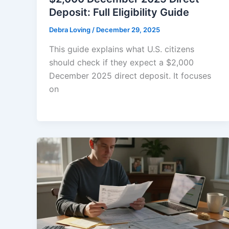
Deposit: Full Eligibility Guide
Debra Loving
/
December 29, 2025
This guide explains what U.S. citizens
should check if they expect a $2,000
December 2025 direct deposit. It focuses
on