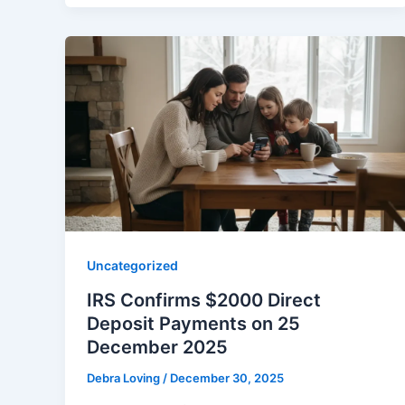
Uncategorized
IRS Confirms $2000 Direct
Deposit Payments on 25
December 2025
Debra Loving
/
December 30, 2025