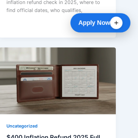
inflation refund check in 2025, where to
find official dates, who qualifies,
Apply Now
Uncategorized
$400 Inflation Refund 2025 Full