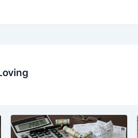
Loving