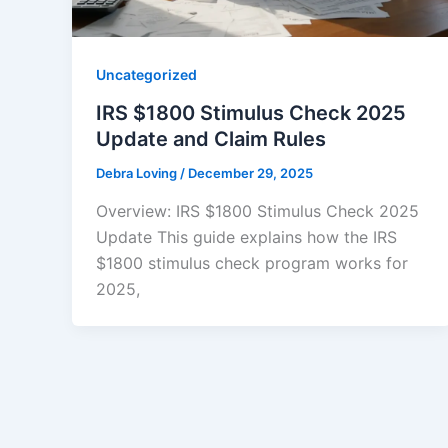
Uncategorized
IRS $1800 Stimulus Check 2025
Update and Claim Rules
Debra Loving
/
December 29, 2025
Overview: IRS $1800 Stimulus Check 2025
Update This guide explains how the IRS
$1800 stimulus check program works for
2025,