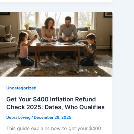
Uncategorized
Get Your $400 Inflation Refund
Check 2025: Dates, Who Qualifies
Debra Loving
/
December 29, 2025
This guide explains how to get your $400