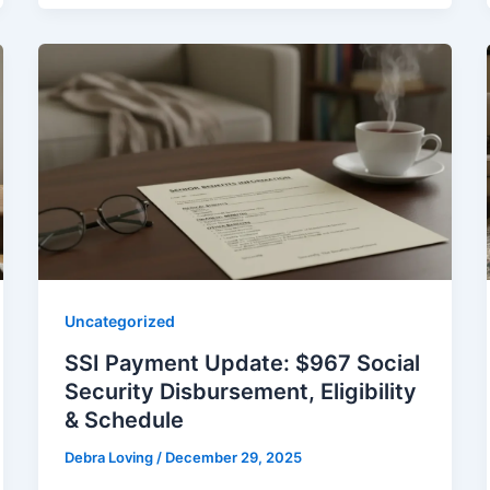
Uncategorized
SSI Payment Update: $967 Social
Security Disbursement, Eligibility
& Schedule
Debra Loving
/
December 29, 2025