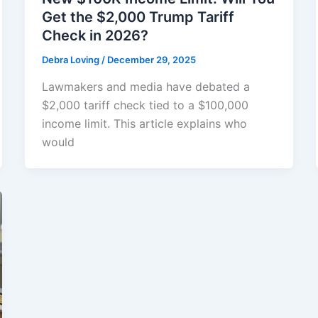
Get the $2,000 Trump Tariff
Check in 2026?
Debra Loving
/
December 29, 2025
Lawmakers and media have debated a
$2,000 tariff check tied to a $100,000
income limit. This article explains who
would