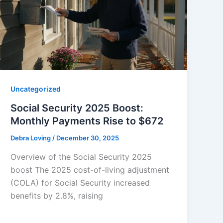
Uncategorized
Social Security 2025 Boost:
Monthly Payments Rise to $672
Debra Loving
/
December 30, 2025
Overview of the Social Security 2025
boost The 2025 cost-of-living adjustment
(COLA) for Social Security increased
benefits by 2.8%, raising