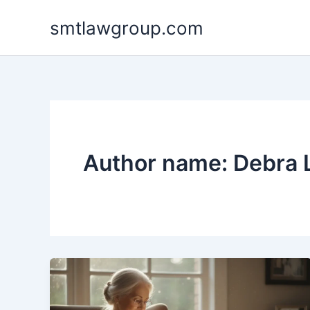
Skip
smtlawgroup.com
to
content
Author name: Debra 