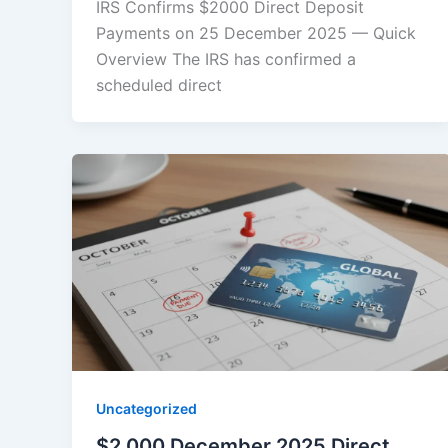
IRS Confirms $2000 Direct Deposit
Payments on 25 December 2025 — Quick
Overview The IRS has confirmed a
scheduled direct
Uncategorized
$2,000 December 2025 Direct