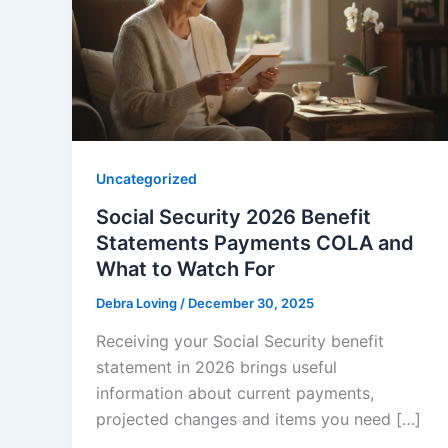
Uncategorized
Social Security 2026 Benefit
Statements Payments COLA and
What to Watch For
Debra Loving
/
December 30, 2025
Receiving your Social Security benefit
statement in 2026 brings useful
information about current payments,
projected changes and items you need […]