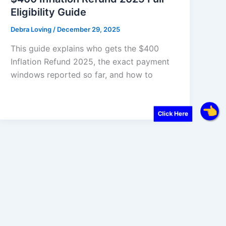
Eligibility Guide
Debra Loving
/
December 29, 2025
This guide explains who gets the $400
Inflation Refund 2025, the exact payment
windows reported so far, and how to
Click Here