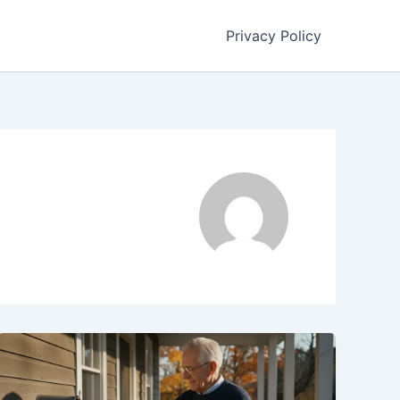
Privacy Policy