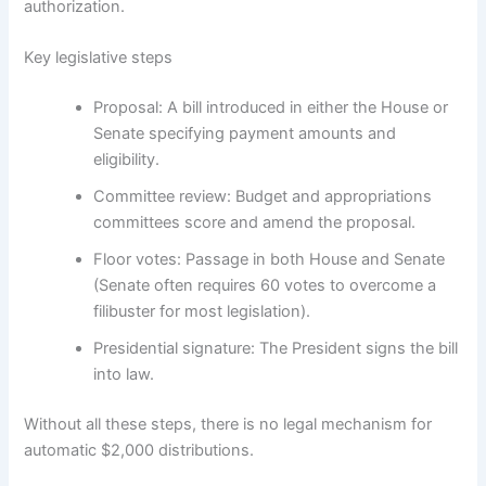
authorization.
Key legislative steps
Proposal: A bill introduced in either the House or
Senate specifying payment amounts and
eligibility.
Committee review: Budget and appropriations
committees score and amend the proposal.
Floor votes: Passage in both House and Senate
(Senate often requires 60 votes to overcome a
filibuster for most legislation).
Presidential signature: The President signs the bill
into law.
Without all these steps, there is no legal mechanism for
automatic $2,000 distributions.