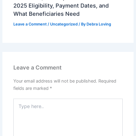
2025 Eligibility, Payment Dates, and
What Beneficiaries Need
Leave a Comment
/
Uncategorized
/ By
Debra Loving
Leave a Comment
Your email address will not be published.
Required
fields are marked
*
Type
here..