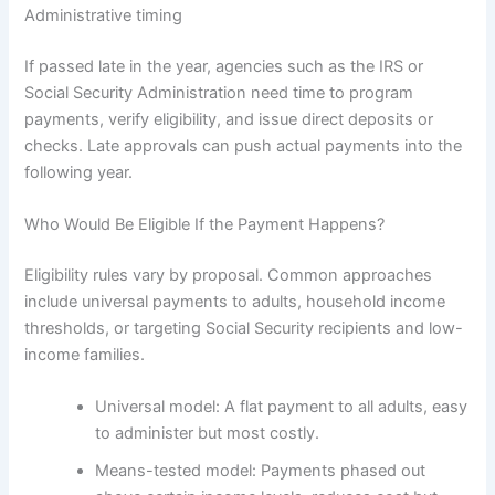
Administrative timing
If passed late in the year, agencies such as the IRS or
Social Security Administration need time to program
payments, verify eligibility, and issue direct deposits or
checks. Late approvals can push actual payments into the
following year.
Who Would Be Eligible If the Payment Happens?
Eligibility rules vary by proposal. Common approaches
include universal payments to adults, household income
thresholds, or targeting Social Security recipients and low-
income families.
Universal model: A flat payment to all adults, easy
to administer but most costly.
Means-tested model: Payments phased out