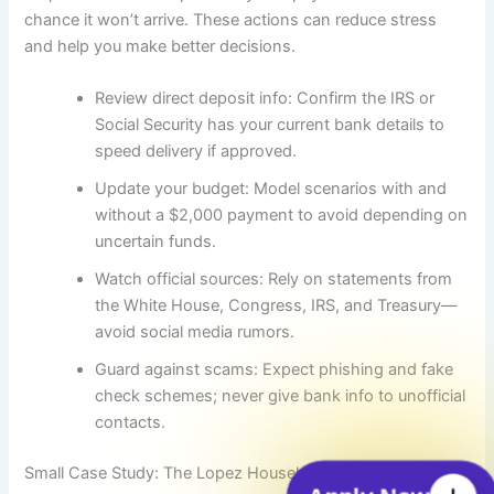
chance it won’t arrive. These actions can reduce stress
and help you make better decisions.
Review direct deposit info: Confirm the IRS or
Social Security has your current bank details to
speed delivery if approved.
Update your budget: Model scenarios with and
without a $2,000 payment to avoid depending on
uncertain funds.
Watch official sources: Rely on statements from
the White House, Congress, IRS, and Treasury—
avoid social media rumors.
Guard against scams: Expect phishing and fake
check schemes; never give bank info to unofficial
contacts.
Small Case Study: The Lopez Household