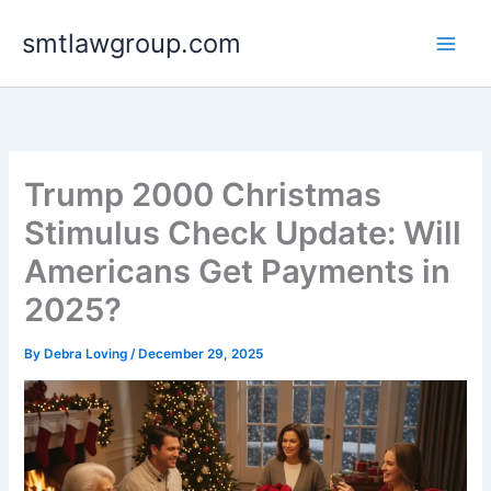
Skip
smtlawgroup.com
to
content
Trump 2000 Christmas
Stimulus Check Update: Will
Americans Get Payments in
2025?
By
Debra Loving
/
December 29, 2025