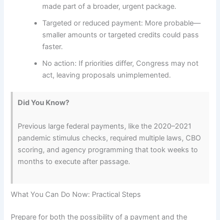
made part of a broader, urgent package.
Targeted or reduced payment: More probable—
smaller amounts or targeted credits could pass
faster.
No action: If priorities differ, Congress may not
act, leaving proposals unimplemented.
Did You Know?
Previous large federal payments, like the 2020–2021
pandemic stimulus checks, required multiple laws, CBO
scoring, and agency programming that took weeks to
months to execute after passage.
What You Can Do Now: Practical Steps
Prepare for both the possibility of a payment and the