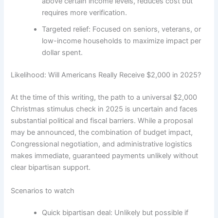
above certain income levels, reduces cost but
requires more verification.
Targeted relief: Focused on seniors, veterans, or
low-income households to maximize impact per
dollar spent.
Likelihood: Will Americans Really Receive $2,000 in 2025?
At the time of this writing, the path to a universal $2,000
Christmas stimulus check in 2025 is uncertain and faces
substantial political and fiscal barriers. While a proposal
may be announced, the combination of budget impact,
Congressional negotiation, and administrative logistics
makes immediate, guaranteed payments unlikely without
clear bipartisan support.
Scenarios to watch
Quick bipartisan deal: Unlikely but possible if