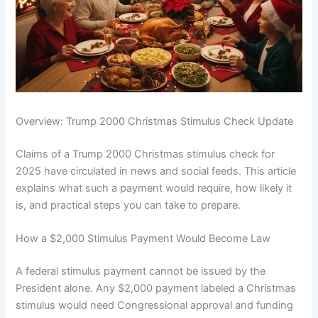
Overview: Trump 2000 Christmas Stimulus Check Update
Claims of a Trump 2000 Christmas stimulus check for
2025 have circulated in news and social feeds. This article
explains what such a payment would require, how likely it
is, and practical steps you can take to prepare.
How a $2,000 Stimulus Payment Would Become Law
A federal stimulus payment cannot be issued by the
President alone. Any $2,000 payment labeled a Christmas
stimulus would need Congressional approval and funding