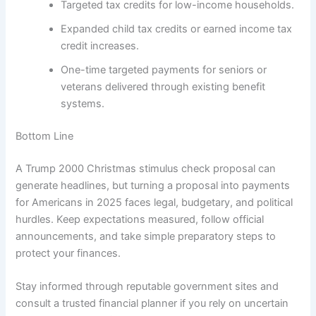
Targeted tax credits for low-income households.
Expanded child tax credits or earned income tax
credit increases.
One-time targeted payments for seniors or
veterans delivered through existing benefit
systems.
Bottom Line
A Trump 2000 Christmas stimulus check proposal can
generate headlines, but turning a proposal into payments
for Americans in 2025 faces legal, budgetary, and political
hurdles. Keep expectations measured, follow official
announcements, and take simple preparatory steps to
protect your finances.
Stay informed through reputable government sites and
consult a trusted financial planner if you rely on uncertain