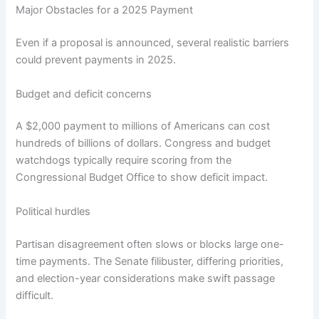
Major Obstacles for a 2025 Payment
Even if a proposal is announced, several realistic barriers
could prevent payments in 2025.
Budget and deficit concerns
A $2,000 payment to millions of Americans can cost
hundreds of billions of dollars. Congress and budget
watchdogs typically require scoring from the
Congressional Budget Office to show deficit impact.
Political hurdles
Partisan disagreement often slows or blocks large one-
time payments. The Senate filibuster, differing priorities,
and election-year considerations make swift passage
difficult.