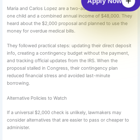
Apply Now
Maria and Carlos Lopez are a two-adult household with
one child and a combined annual income of $48,000. They
heard about the $2,000 proposal and planned to use the
money for overdue medical bills.
They followed practical steps: updating their direct deposit
info, creating a contingency budget without the payment,
and tracking official updates from the IRS. When the
proposal stalled in Congress, their contingency plan
reduced financial stress and avoided last-minute
borrowing.
Alternative Policies to Watch
If a universal $2,000 check is unlikely, lawmakers may
consider alternatives that are easier to pass or cheaper to
administer.