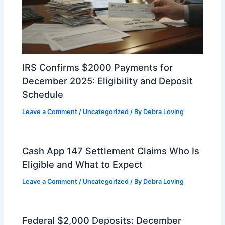
IRS Confirms $2000 Payments for
December 2025: Eligibility and Deposit
Schedule
Leave a Comment
/
Uncategorized
/ By
Debra Loving
Cash App 147 Settlement Claims Who Is
Eligible and What to Expect
Leave a Comment
/
Uncategorized
/ By
Debra Loving
Federal $2,000 Deposits: December