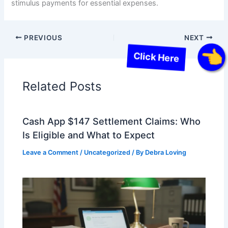
stimulus payments for essential expenses.
PREVIOUS
NEXT
Click Here
Related Posts
Cash App $147 Settlement Claims: Who
Is Eligible and What to Expect
Leave a Comment
/
Uncategorized
/ By
Debra Loving