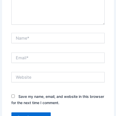
Name*
Email*
Website
Save my name, email, and website in this browser
for the next time I comment.