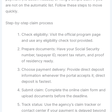
are not on the automatic list. Follow these steps to move
quickly.
Step-by-step claim process
Check eligibility: Visit the official program page
and use any eligibility check tool provided.
Prepare documents: Have your Social Security
number, taxpayer ID, recent tax return, and proof
of residency ready.
Choose payment delivery: Provide direct deposit
information whenever the portal accepts it; direct
deposit is fastest.
Submit claim: Complete the online claim form and
upload documents before the deadline.
Track status: Use the agency’s claim tracker or
contact center if your payment is delayed beyond