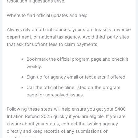
resolution if questions arise.
Where to find official updates and help
Always rely on official sources: your state treasury, revenue
department, or national tax agency. Avoid third-party sites
that ask for upfront fees to claim payments.
Bookmark the official program page and check it
weekly.
Sign up for agency email or text alerts if offered.
Call the official helpline listed on the program
page for unresolved issues.
Following these steps will help ensure you get your $400
Inflation Refund 2025 quickly if you are eligible. If you are
unsure about your status, contact the issuing agency
directly and keep records of any submissions or