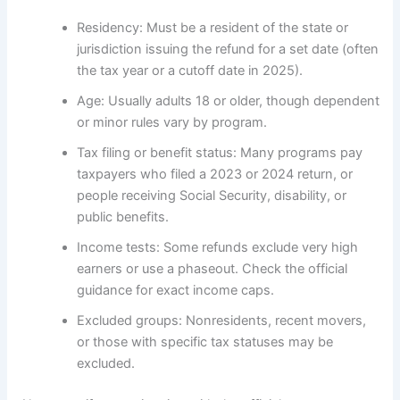
Residency: Must be a resident of the state or
jurisdiction issuing the refund for a set date (often
the tax year or a cutoff date in 2025).
Age: Usually adults 18 or older, though dependent
or minor rules vary by program.
Tax filing or benefit status: Many programs pay
taxpayers who filed a 2023 or 2024 return, or
people receiving Social Security, disability, or
public benefits.
Income tests: Some refunds exclude very high
earners or use a phaseout. Check the official
guidance for exact income caps.
Excluded groups: Nonresidents, recent movers,
or those with specific tax statuses may be
excluded.