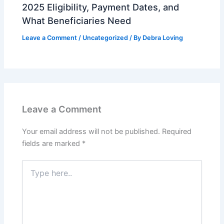
2025 Eligibility, Payment Dates, and
What Beneficiaries Need
Leave a Comment
/
Uncategorized
/ By
Debra Loving
Leave a Comment
Your email address will not be published.
Required
fields are marked
*
Type
here..