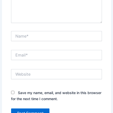
Name*
Email*
Website
Save my name, email, and website in this browser
for the next time I comment.