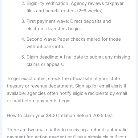
Eligibility verification: Agency reviews taxpayer
files and benefit rosters (2–8 weeks).
First payment wave: Direct deposits and
electronic transfers begin.
Second wave: Paper checks mailed for those
without bank info.
Claim deadline: A final date to submit any missing
claims or appeals.
To get exact dates, check the official site of your state
treasury or revenue department. Sign up for email alerts if
available; agencies often notify eligible recipients by email
or mail before payments begin.
How to claim your $400 Inflation Refund 2025 fast
There are two main paths to receiving a refund: automatic
payment (no action needed) or filing a simple claim if you