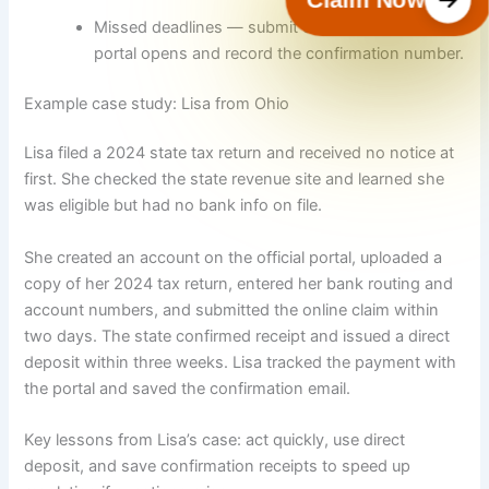
Missed deadlines — submit claims as soon as the
portal opens and record the confirmation number.
Example case study: Lisa from Ohio
Lisa filed a 2024 state tax return and received no notice at
first. She checked the state revenue site and learned she
was eligible but had no bank info on file.
She created an account on the official portal, uploaded a
copy of her 2024 tax return, entered her bank routing and
account numbers, and submitted the online claim within
two days. The state confirmed receipt and issued a direct
deposit within three weeks. Lisa tracked the payment with
the portal and saved the confirmation email.
Key lessons from Lisa’s case: act quickly, use direct
deposit, and save confirmation receipts to speed up