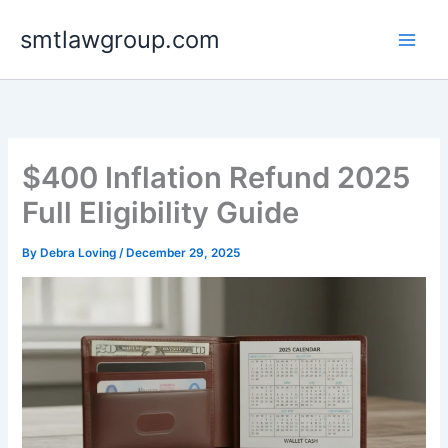
Skip
smtlawgroup.com
to
content
$400 Inflation Refund 2025
Full Eligibility Guide
By
Debra Loving
/
December 29, 2025