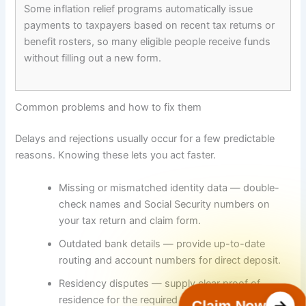
Some inflation relief programs automatically issue
payments to taxpayers based on recent tax returns or
benefit rosters, so many eligible people receive funds
without filling out a new form.
Common problems and how to fix them
Delays and rejections usually occur for a few predictable
reasons. Knowing these lets you act faster.
Missing or mismatched identity data — double-
check names and Social Security numbers on
your tax return and claim form.
Outdated bank details — provide up-to-date
routing and account numbers for direct deposit.
Residency disputes — supply clear proof of
residence for the required cutoff date.
Claim Now