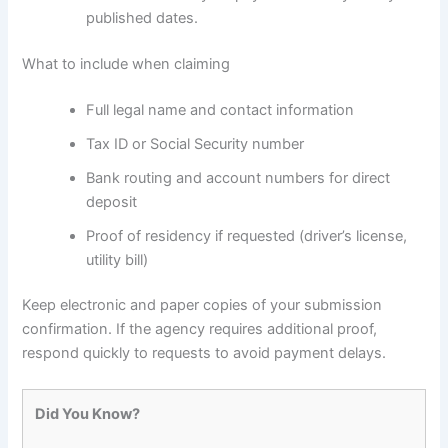
published dates.
What to include when claiming
Full legal name and contact information
Tax ID or Social Security number
Bank routing and account numbers for direct
deposit
Proof of residency if requested (driver’s license,
utility bill)
Keep electronic and paper copies of your submission
confirmation. If the agency requires additional proof,
respond quickly to requests to avoid payment delays.
Did You Know?