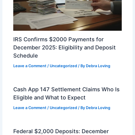
IRS Confirms $2000 Payments for
December 2025: Eligibility and Deposit
Schedule
Leave a Comment
/
Uncategorized
/ By
Debra Loving
Cash App 147 Settlement Claims Who Is
Eligible and What to Expect
Leave a Comment
/
Uncategorized
/ By
Debra Loving
Federal $2,000 Deposits: December