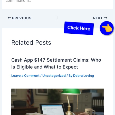
confirmations.
PREVIOUS
NEXT
Click Here
Related Posts
Cash App $147 Settlement Claims: Who
Is Eligible and What to Expect
Leave a Comment
/
Uncategorized
/ By
Debra Loving