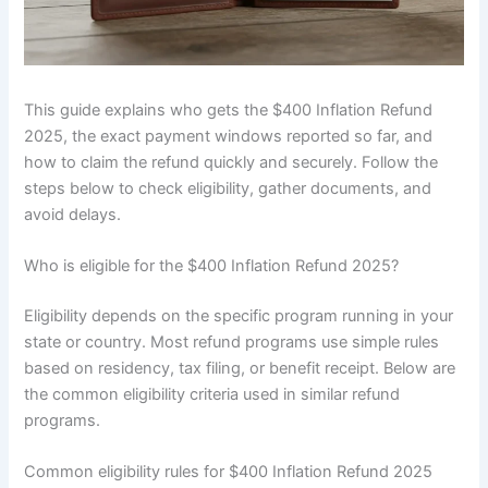
This guide explains who gets the $400 Inflation Refund
2025, the exact payment windows reported so far, and
how to claim the refund quickly and securely. Follow the
steps below to check eligibility, gather documents, and
avoid delays.
Who is eligible for the $400 Inflation Refund 2025?
Eligibility depends on the specific program running in your
state or country. Most refund programs use simple rules
based on residency, tax filing, or benefit receipt. Below are
the common eligibility criteria used in similar refund
programs.
Common eligibility rules for $400 Inflation Refund 2025