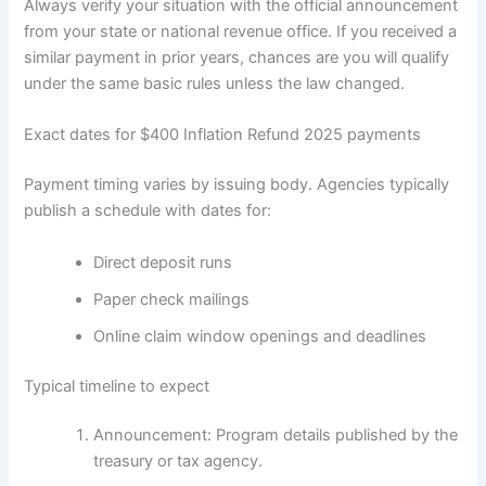
Always verify your situation with the official announcement
from your state or national revenue office. If you received a
similar payment in prior years, chances are you will qualify
under the same basic rules unless the law changed.
Exact dates for $400 Inflation Refund 2025 payments
Payment timing varies by issuing body. Agencies typically
publish a schedule with dates for:
Direct deposit runs
Paper check mailings
Online claim window openings and deadlines
Typical timeline to expect
Announcement: Program details published by the
treasury or tax agency.