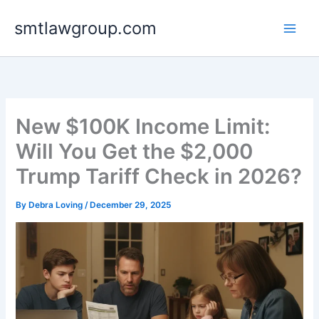
Skip
smtlawgroup.com
to
content
New $100K Income Limit:
Will You Get the $2,000
Trump Tariff Check in 2026?
By
Debra Loving
/
December 29, 2025