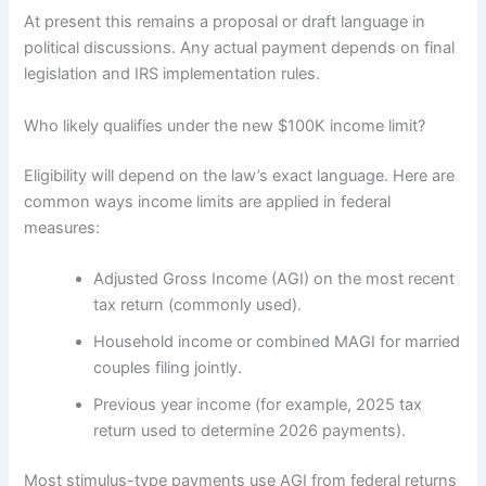
At present this remains a proposal or draft language in
political discussions. Any actual payment depends on final
legislation and IRS implementation rules.
Who likely qualifies under the new $100K income limit?
Eligibility will depend on the law’s exact language. Here are
common ways income limits are applied in federal
measures:
Adjusted Gross Income (AGI) on the most recent
tax return (commonly used).
Household income or combined MAGI for married
couples filing jointly.
Previous year income (for example, 2025 tax
return used to determine 2026 payments).
Most stimulus-type payments use AGI from federal returns