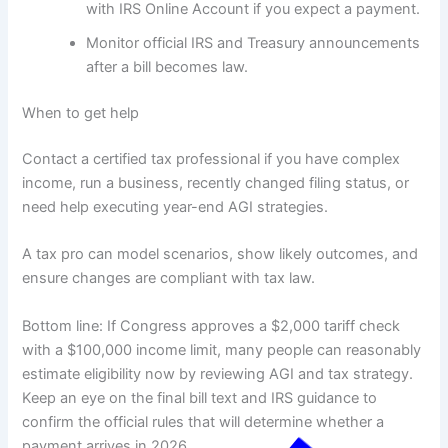
with IRS Online Account if you expect a payment.
Monitor official IRS and Treasury announcements
after a bill becomes law.
When to get help
Contact a certified tax professional if you have complex
income, run a business, recently changed filing status, or
need help executing year-end AGI strategies.
A tax pro can model scenarios, show likely outcomes, and
ensure changes are compliant with tax law.
Bottom line: If Congress approves a $2,000 tariff check
with a $100,000 income limit, many people can reasonably
estimate eligibility now by reviewing AGI and tax strategy.
Keep an eye on the final bill text and IRS guidance to
confirm the official rules that will determine whether a
payment arrives in 2026.