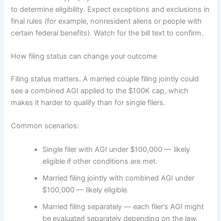
to determine eligibility. Expect exceptions and exclusions in
final rules (for example, nonresident aliens or people with
certain federal benefits). Watch for the bill text to confirm.
How filing status can change your outcome
Filing status matters. A married couple filing jointly could
see a combined AGI applied to the $100K cap, which
makes it harder to qualify than for single filers.
Common scenarios:
Single filer with AGI under $100,000 — likely
eligible if other conditions are met.
Married filing jointly with combined AGI under
$100,000 — likely eligible.
Married filing separately — each filer’s AGI might
be evaluated separately depending on the law.