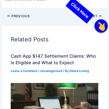
PREVIOUS
NEXT
Click Here
Related Posts
Cash App $147 Settlement Claims: Who
Is Eligible and What to Expect
Leave a Comment
/
Uncategorized
/ By
Debra Loving