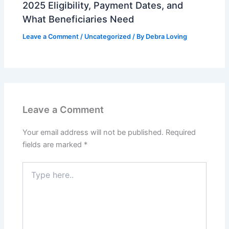
2025 Eligibility, Payment Dates, and
What Beneficiaries Need
Leave a Comment
/
Uncategorized
/ By
Debra Loving
Leave a Comment
Your email address will not be published.
Required
fields are marked
*
Type
here..