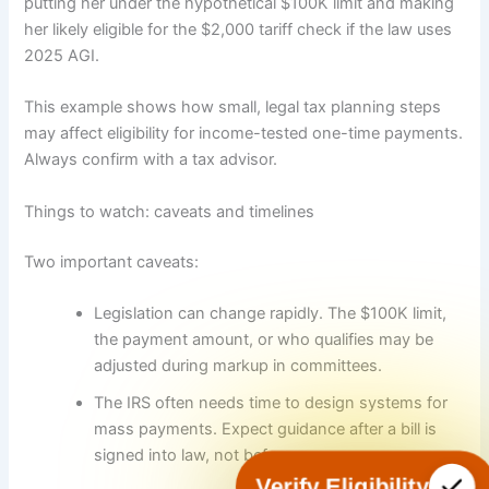
putting her under the hypothetical $100K limit and making
her likely eligible for the $2,000 tariff check if the law uses
2025 AGI.
This example shows how small, legal tax planning steps
may affect eligibility for income-tested one-time payments.
Always confirm with a tax advisor.
Things to watch: caveats and timelines
Two important caveats:
Legislation can change rapidly. The $100K limit,
the payment amount, or who qualifies may be
adjusted during markup in committees.
The IRS often needs time to design systems for
mass payments. Expect guidance after a bill is
signed into law, not before.
Verify Eligibility