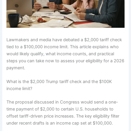
Lawmakers and media have debated a $2,000 tariff check
tied to a $100,000 income limit. This article explains who
would likely qualify, what income counts, and practical
steps you can take now to assess your eligibility for a 2026
payment.
What is the $2,000 Trump tariff check and the $100K
income limit?
The proposal discussed in Congress would send a one-
time payment of $2,000 to certain U.S. households to
offset tariff-driven price increases. The key eligibility filter
under recent drafts is an income cap set at $100,000.