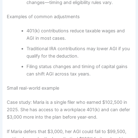
changes—timing and eligibility rules vary.
Examples of common adjustments
401(k) contributions reduce taxable wages and
AGI in most cases.
Traditional IRA contributions may lower AGI if you
qualify for the deduction.
Filing status changes and timing of capital gains
can shift AGI across tax years.
Small real-world example
Case study: Maria is a single filer who earned $102,500 in
2025. She has access to a workplace 401(k) and can defer
$3,000 more into the plan before year-end.
If Maria defers that $3,000, her AGI could fall to $99,500,