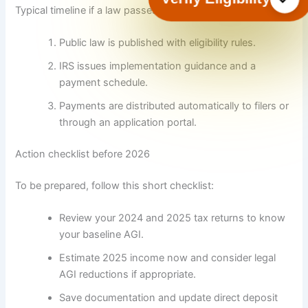
Typical timeline if a law passes in 2025 or early 2026:
Public law is published with eligibility rules.
IRS issues implementation guidance and a
payment schedule.
Payments are distributed automatically to filers or
through an application portal.
Action checklist before 2026
To be prepared, follow this short checklist:
Review your 2024 and 2025 tax returns to know
your baseline AGI.
Estimate 2025 income now and consider legal
AGI reductions if appropriate.
Save documentation and update direct deposit