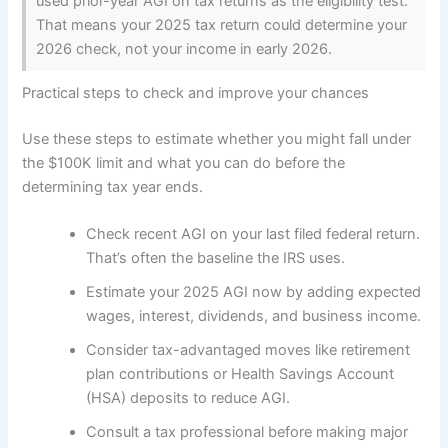
used prior-year AGI on tax returns as the eligibility test.
That means your 2025 tax return could determine your
2026 check, not your income in early 2026.
Practical steps to check and improve your chances
Use these steps to estimate whether you might fall under
the $100K limit and what you can do before the
determining tax year ends.
Check recent AGI on your last filed federal return.
That’s often the baseline the IRS uses.
Estimate your 2025 AGI now by adding expected
wages, interest, dividends, and business income.
Consider tax-advantaged moves like retirement
plan contributions or Health Savings Account
(HSA) deposits to reduce AGI.
Consult a tax professional before making major