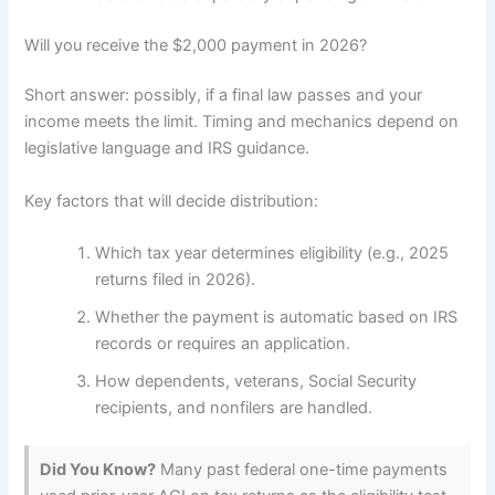
Will you receive the $2,000 payment in 2026?
Short answer: possibly, if a final law passes and your
income meets the limit. Timing and mechanics depend on
legislative language and IRS guidance.
Key factors that will decide distribution:
Which tax year determines eligibility (e.g., 2025
returns filed in 2026).
Whether the payment is automatic based on IRS
records or requires an application.
How dependents, veterans, Social Security
recipients, and nonfilers are handled.
Did You Know?
Many past federal one-time payments