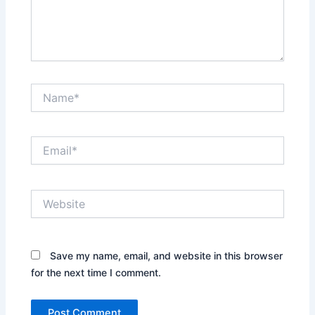
Name*
Email*
Website
Save my name, email, and website in this browser
for the next time I comment.