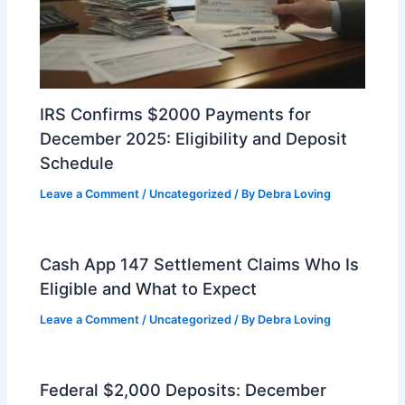
IRS Confirms $2000 Payments for
December 2025: Eligibility and Deposit
Schedule
Leave a Comment
/
Uncategorized
/ By
Debra Loving
Cash App 147 Settlement Claims Who Is
Eligible and What to Expect
Leave a Comment
/
Uncategorized
/ By
Debra Loving
Federal $2,000 Deposits: December